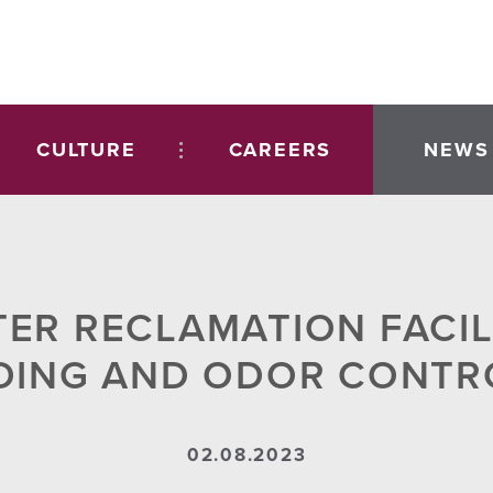
CULTURE
CAREERS
NEWS
TER RECLAMATION FACILI
DING AND ODOR CONTR
02.08.2023