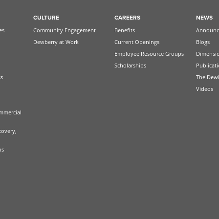
CULTURE
CAREERS
NEWS
es
Community Engagement
Benefits
Announc
Dewberry at Work
Current Openings
Blogs
Employee Resource Groups
Dimensi
Scholarships
Publicat
ss
The Dew
Videos
mmercial
covery,
ns