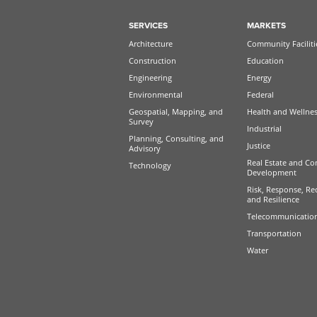
SERVICES
MARKETS
Architecture
Community Faciliti
Construction
Education
Engineering
Energy
Environmental
Federal
Geospatial, Mapping, and
Health and Wellne
Survey
Industrial
Planning, Consulting, and
Justice
Advisory
Real Estate and Co
Technology
Development
Risk, Response, Re
and Resilience
Telecommunicatio
Transportation
Water