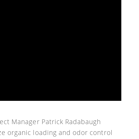
oject Manager Patrick Radabaugh
ze organic loading and odor control