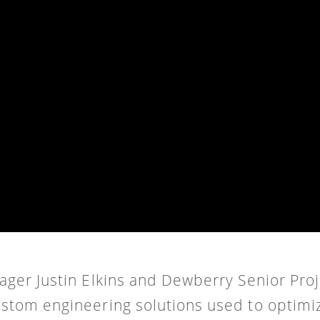
anager Justin Elkins and Dewberry Senior Pr
ustom engineering solutions used to optimi