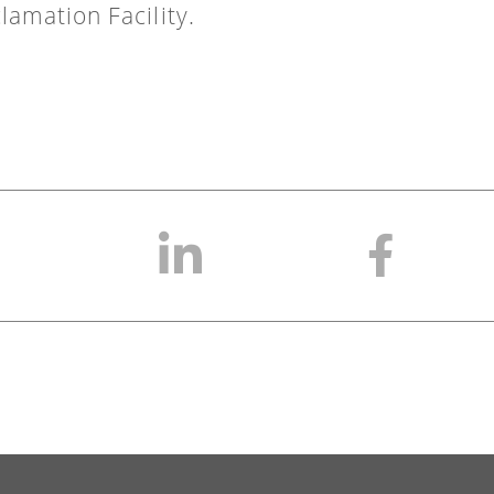
lamation Facility.