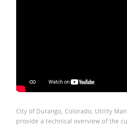
City of Durango, Colorado, Utility M
provide a technical overview of the c