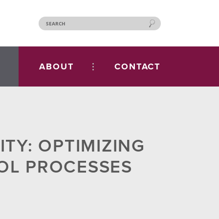
ABOUT
CONTACT
TY: OPTIMIZING
OL PROCESSES