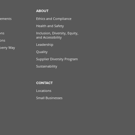
ABOUT
ements
Ethics and Compliance
Health and Safety
ons
Inclusion, Diversity, Equity,
and Accessibility
ions
Leadership
berry Way
Quality
Supplier Diversity Program
Sustainability
CONTACT
Locations
Small Businesses