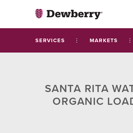
SERVICES
MARKETS
SANTA RITA WA
ORGANIC LOA