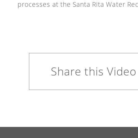
processes at the Santa Rita Water Rec
Share this Video