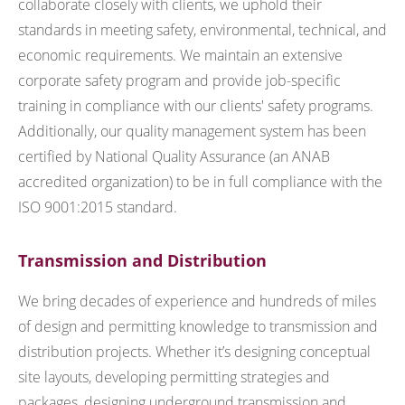
collaborate closely with clients, we uphold their
standards in meeting safety, environmental, technical, and
economic requirements. We maintain an extensive
corporate safety program and provide job-specific
training in compliance with our clients' safety programs.
Additionally, our quality management system has been
certified by National Quality Assurance (an ANAB
accredited organization) to be in full compliance with the
ISO 9001:2015 standard.
Transmission and Distribution
We bring decades of experience and hundreds of miles
of design and permitting knowledge to transmission and
distribution projects. Whether it’s designing conceptual
site layouts, developing permitting strategies and
packages, designing underground transmission and