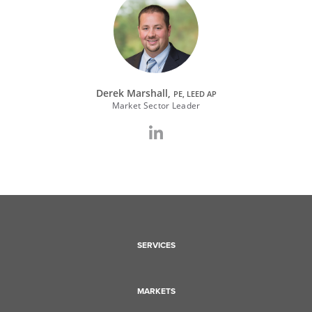
Derek Marshall,
PE, LEED AP
Market Sector Leader
SERVICES
MARKETS