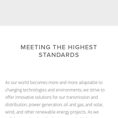
MEETING THE HIGHEST
STANDARDS
As our world becomes more and more adaptable to
changing technologies and environments, we strive to
offer innovative solutions for our transmission and
distribution, power generation, oil and gas, and solar,
wind, and other renewable energy projects. As we