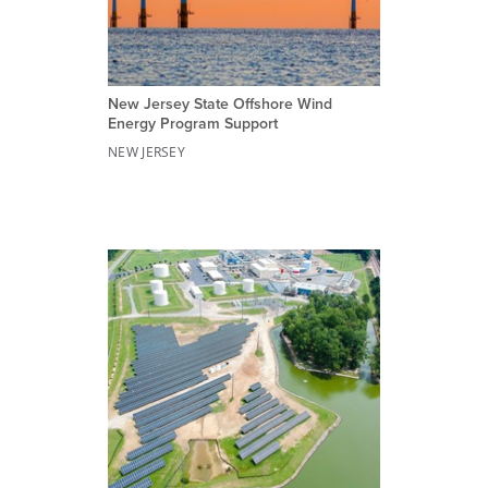
New Jersey State Offshore Wind
Energy Program Support
NEW JERSEY