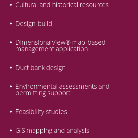
Cultural and historical resources
Design-build
DimensionalView® map-based
management application
Duct bank design
Environmental assessments and
permitting support
Feasibility studies
GIS mapping and analysis