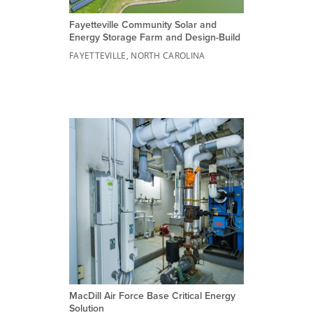
Fayetteville Community Solar and
Energy Storage Farm and Design-Build
FAYETTEVILLE, NORTH CAROLINA
MacDill Air Force Base Critical Energy
Solution