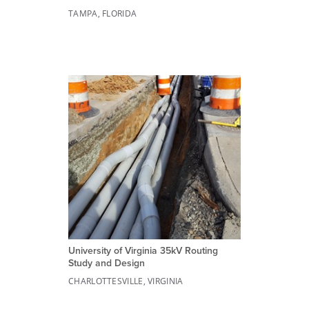
TAMPA, FLORIDA
University of Virginia 35kV Routing
Study and Design
CHARLOTTESVILLE, VIRGINIA