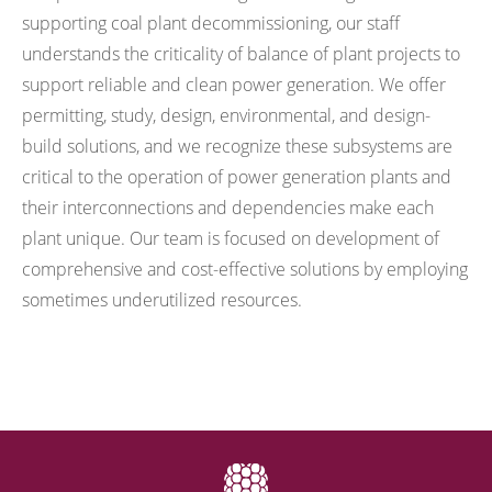
supporting coal plant decommissioning, our staff
understands the criticality of balance of plant projects to
support reliable and clean power generation. We offer
permitting, study, design, environmental, and design-
build solutions, and we recognize these subsystems are
critical to the operation of power generation plants and
their interconnections and dependencies make each
plant unique. Our team is focused on development of
comprehensive and cost-effective solutions by employing
sometimes underutilized resources.