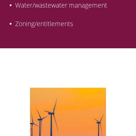
Water/wastewater management
Zoning/entitlements