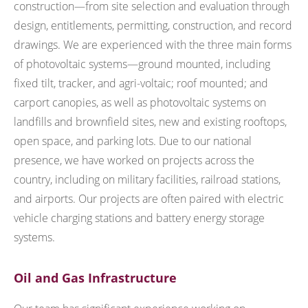
construction—from site selection and evaluation through
design, entitlements, permitting, construction, and record
drawings. We are experienced with the three main forms
of photovoltaic systems—ground mounted, including
fixed tilt, tracker, and agri-voltaic; roof mounted; and
carport canopies, as well as photovoltaic systems on
landfills and brownfield sites, new and existing rooftops,
open space, and parking lots. Due to our national
presence, we have worked on projects across the
country, including on military facilities, railroad stations,
and airports. Our projects are often paired with electric
vehicle charging stations and battery energy storage
systems.
Oil and Gas Infrastructure