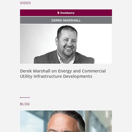
VIDEO
Derek Marshall on Energy and Commercial
Utility Infrastructure Developments
BLOG