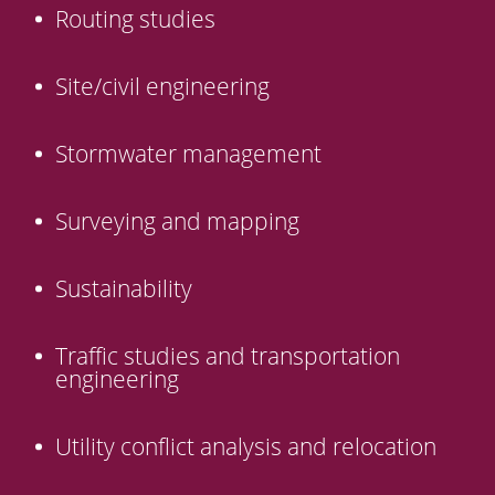
Routing studies
Site/civil engineering
Stormwater management
Surveying and mapping
Sustainability
Traffic studies and transportation
engineering
Utility conflict analysis and relocation