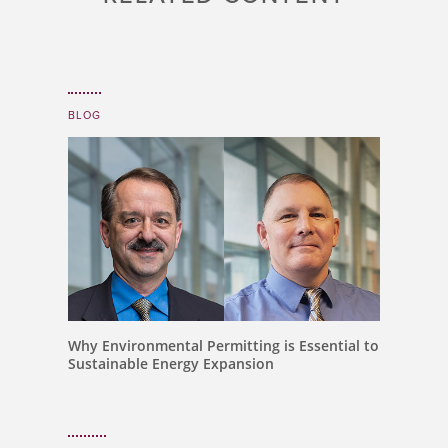
BLOG
Why Environmental Permitting is Essential to
Sustainable Energy Expansion