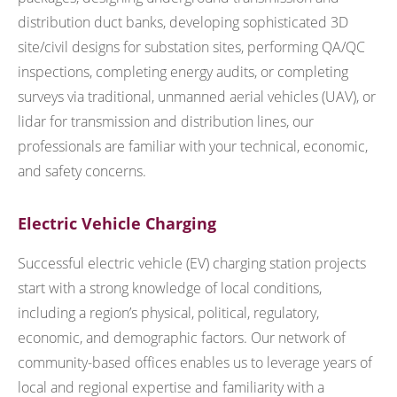
distribution duct banks, developing sophisticated 3D
site/civil designs for substation sites, performing QA/QC
inspections, completing energy audits, or completing
surveys via traditional, unmanned aerial vehicles (UAV), or
lidar for transmission and distribution lines, our
professionals are familiar with your technical, economic,
and safety concerns.
Electric Vehicle Charging
Successful electric vehicle (EV) charging station projects
start with a strong knowledge of local conditions,
including a region’s physical, political, regulatory,
economic, and demographic factors. Our network of
community-based offices enables us to leverage years of
local and regional expertise and familiarity with a