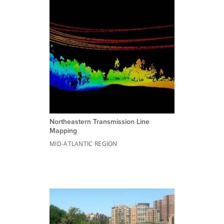
Northeastern Transmission Line
Mapping
MID-ATLANTIC REGION