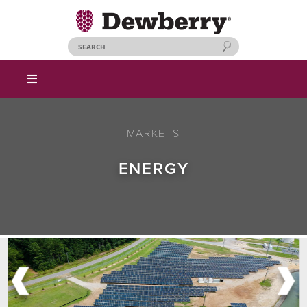
MARKETS
ENERGY