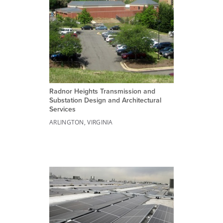
Radnor Heights Transmission and
Substation Design and Architectural
Services
ARLINGTON, VIRGINIA