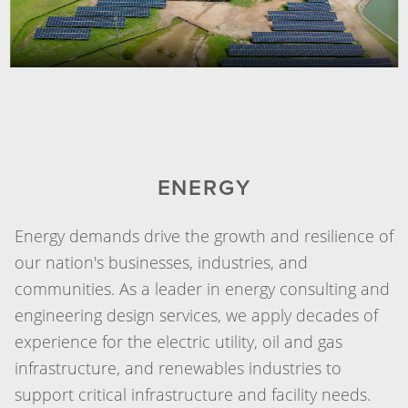
ENERGY
Energy demands drive the growth and resilience of
our nation's businesses, industries, and
communities. As a leader in energy consulting and
engineering design services, we apply decades of
experience for the electric utility, oil and gas
infrastructure, and renewables industries to
support critical infrastructure and facility needs.