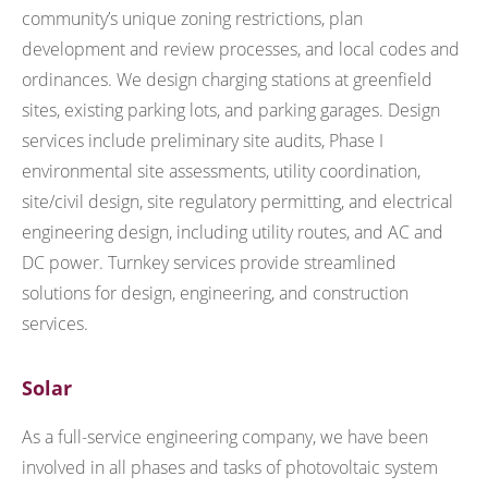
community’s unique zoning restrictions, plan
development and review processes, and local codes and
ordinances. We design charging stations at greenfield
sites, existing parking lots, and parking garages. Design
services include preliminary site audits, Phase I
environmental site assessments, utility coordination,
site/civil design, site regulatory permitting, and electrical
engineering design, including utility routes, and AC and
DC power. Turnkey services provide streamlined
solutions for design, engineering, and construction
services.
Solar
As a full-service engineering company, we have been
involved in all phases and tasks of photovoltaic system