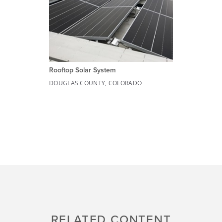
Rooftop Solar System
DOUGLAS COUNTY, COLORADO
RELATED CONTENT