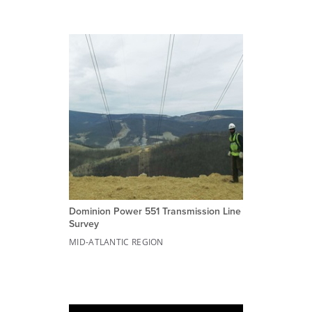
Dominion Power 551 Transmission Line
Survey
MID-ATLANTIC REGION