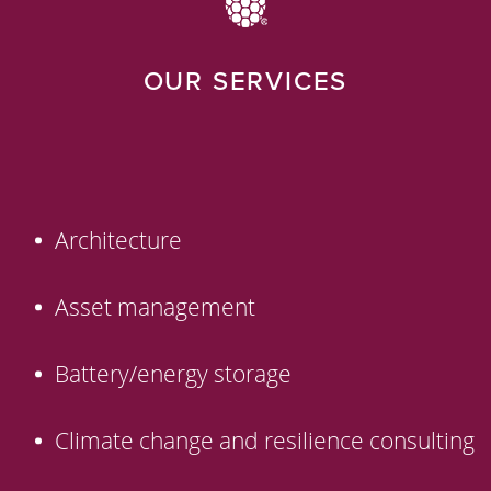
OUR SERVICES
Architecture
Asset management
Battery/energy storage
Climate change and resilience consulting