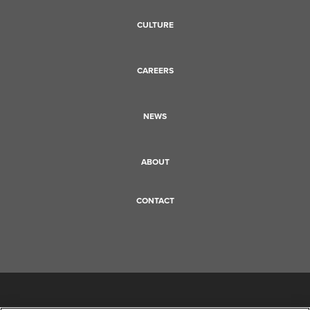
CULTURE
CAREERS
NEWS
ABOUT
CONTACT