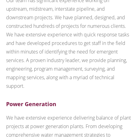
Our team has significant experience working on
upstream, midstream, interstate pipeline, and
downstream projects. We have planned, designed, and
constructed hundreds of projects for numerous clients.
We have extensive experience with quick response tasks
and have developed procedures to get staff in the field
within minutes of identifying the need for emergent
services. A proven industry leader, we provide planning,
engineering, program management, surveying, and
mapping services, along with a myriad of technical
support.
Power Generation
We have extensive experience delivering balance of plant
projects at power generation plants. From developing
comprehensive water management strategies to