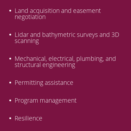
Land acquisition and easement
negotiation
Lidar and bathymetric surveys and 3D
scanning
Mechanical, electrical, plumbing, and
structural engineering
Permitting assistance
Program management
Resilience