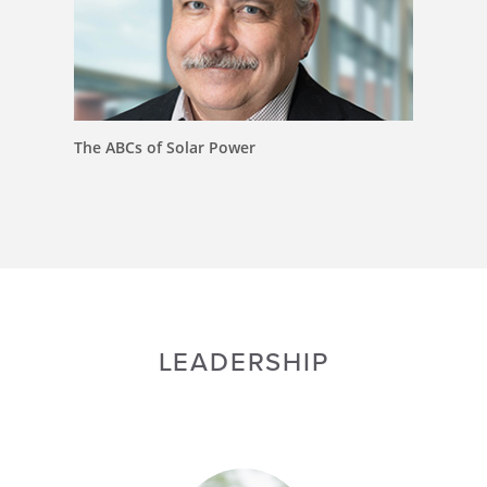
The ABCs of Solar Power
LEADERSHIP