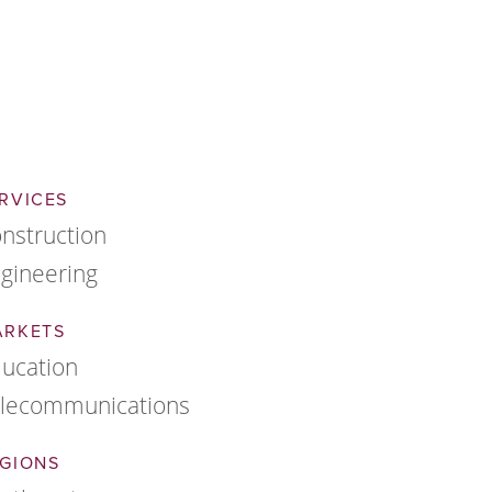
RVICES
nstruction
gineering
ARKETS
ucation
lecommunications
GIONS