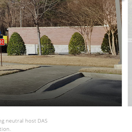
ng neutral host DAS
tion.