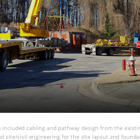
s included cabling and pathway design from the existi
d site/civil engineering for the site layout and founda