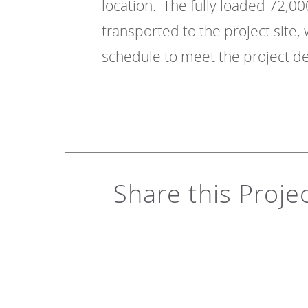
location. The fully loaded 72,0
transported to the project site
schedule to meet the project de
Share this Proje