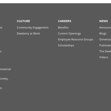
CULTURE
CAREERS
NEWS
es
Community Engagement
Benefits
Announc
Dewberry at Work
Current Openings
Blogs
Employee Resource Groups
Dimensi
Scholarships
Publicat
ss
The Dew
Videos
mmercial
covery,
ns