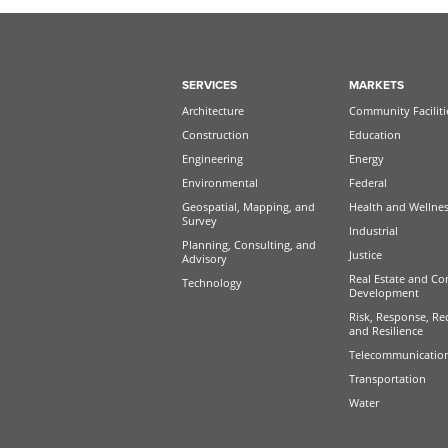
SERVICES
MARKETS
Architecture
Community Faciliti
Construction
Education
Engineering
Energy
Environmental
Federal
Geospatial, Mapping, and
Health and Wellne
Survey
Industrial
Planning, Consulting, and
Justice
Advisory
Real Estate and Co
Technology
Development
Risk, Response, Re
and Resilience
Telecommunicatio
Transportation
Water