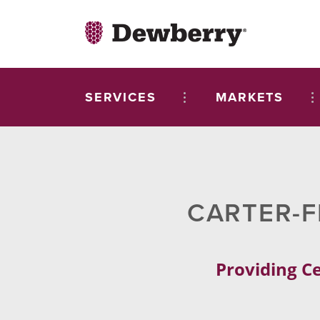
SERVICES
MARKETS
CARTER-F
Providing Ce