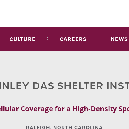
CULTURE
CAREERS
NEWS
INLEY DAS SHELTER INS
llular Coverage for a High-Density S
RALEIGH, NORTH CAROLINA