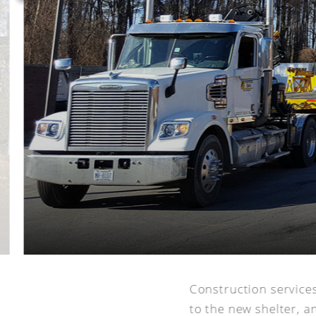
Construction service
to the new shelter, an