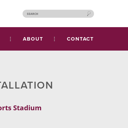
ABOUT
CONTACT
TALLATION
ports Stadium