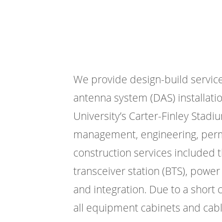
We provide design-build services
antenna system (DAS) installatio
University’s Carter-Finley Stadi
management, engineering, permi
construction services included t
transceiver station (BTS), power 
and integration. Due to a short 
all equipment cabinets and cabli