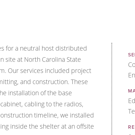
 for a neutral host distributed
SE
n site at North Carolina State
Co
um. Our services included project
En
tting, and construction. These
M
he installation of the base
Ed
cabinet, cabling to the radios,
Te
construction timeline, we installed
ng inside the shelter at an offsite
RE