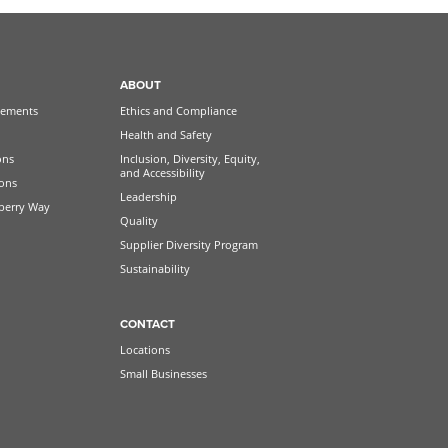
ABOUT
ements
Ethics and Compliance
Health and Safety
ons
Inclusion, Diversity, Equity,
and Accessibility
ions
Leadership
berry Way
Quality
Supplier Diversity Program
Sustainability
CONTACT
Locations
Small Businesses