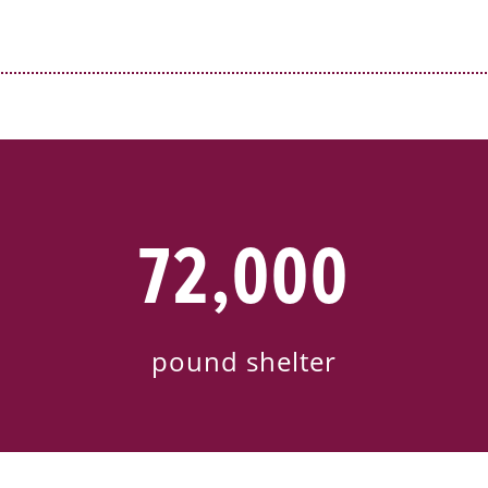
72,000
pound shelter