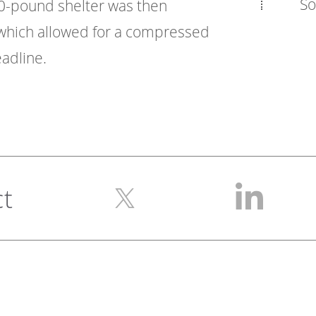
So
00-pound shelter was then
, which allowed for a compressed
adline.
ct