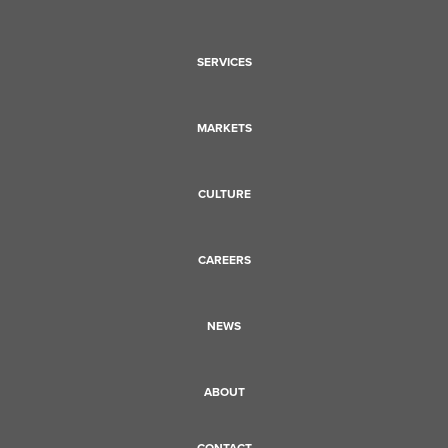
SERVICES
MARKETS
CULTURE
CAREERS
NEWS
ABOUT