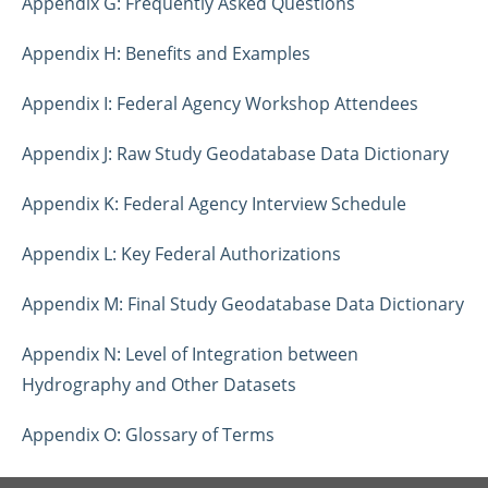
Appendix G: Frequently Asked Questions
Appendix H: Benefits and Examples
Appendix I: Federal Agency Workshop Attendees
Appendix J: Raw Study Geodatabase Data Dictionary
Appendix K: Federal Agency Interview Schedule
Appendix L: Key Federal Authorizations
Appendix M: Final Study Geodatabase Data Dictionary
Appendix N: Level of Integration between
Hydrography and Other Datasets
Appendix O: Glossary of Terms