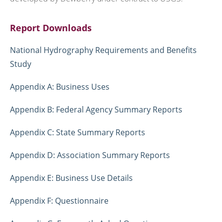
Report Downloads
National Hydrography Requirements and Benefits
Study
Appendix A: Business Uses
Appendix B: Federal Agency Summary Reports
Appendix C: State Summary Reports
Appendix D: Association Summary Reports
Appendix E: Business Use Details
Appendix F: Questionnaire