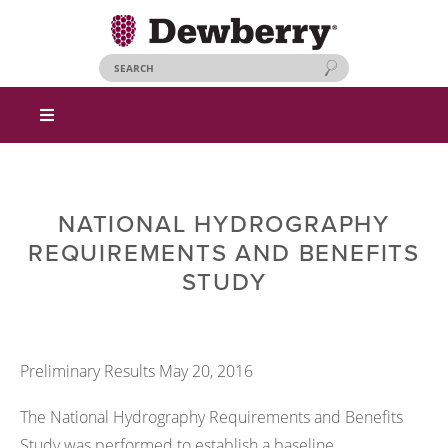
NATIONAL HYDROGRAPHY
REQUIREMENTS AND BENEFITS
STUDY
Preliminary Results May 20, 2016
The National Hydrography Requirements and Benefits
Study was performed to establish a baseline