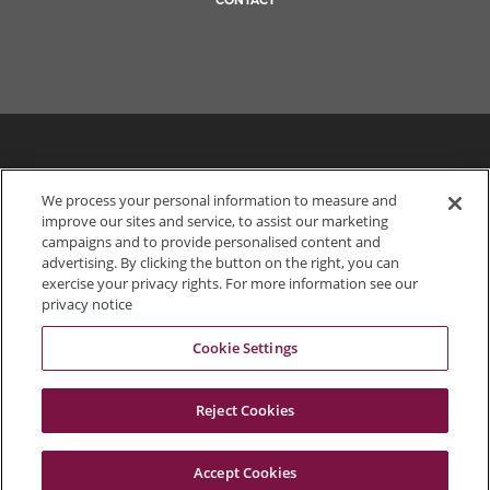
CONTACT
We process your personal information to measure and
improve our sites and service, to assist our marketing
campaigns and to provide personalised content and
advertising. By clicking the button on the right, you can
exercise your privacy rights. For more information see our
privacy notice
Cookie Settings
703.849.0100
Reject Cookies
Accept Cookies
© 2026 Dewberry
Portals
Status
Legal Disclaimer
Privacy Policy