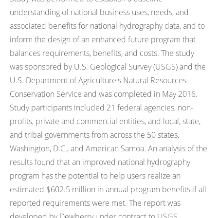
understanding of national business uses, needs, and
associated benefits for national hydrography data, and to
inform the design of an enhanced future program that
balances requirements, benefits, and costs. The study
was sponsored by U.S. Geological Survey (USGS) and the
U.S. Department of Agriculture's Natural Resources
Conservation Service and was completed in May 2016.
Study participants included 21 federal agencies, non-
profits, private and commercial entities, and local, state,
and tribal governments from across the 50 states,
Washington, D.C., and American Samoa. An analysis of the
results found that an improved national hydrography
program has the potential to help users realize an
estimated $602.5 million in annual program benefits if all
reported requirements were met. The report was
developed by Dewberry under contract to USGS.